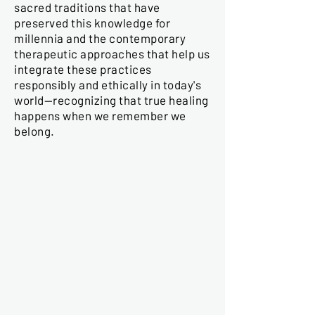
sacred traditions that have
preserved this knowledge for
millennia and the contemporary
therapeutic approaches that help us
integrate these practices
responsibly and ethically in today's
world—recognizing that true healing
happens when we remember we
belong.