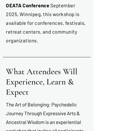
OEATA Conference
September
2025, Winnipeg, this workshop is
available for conferences, festivals,
retreat centers, and community
organizations.
What Attendees Will
Experience, Learn &
Expect
The Art of Belonging: Psychedelic
Journey Through Expressive Arts &
Ancestral Wisdom is an experiential
workshop that invites all participants