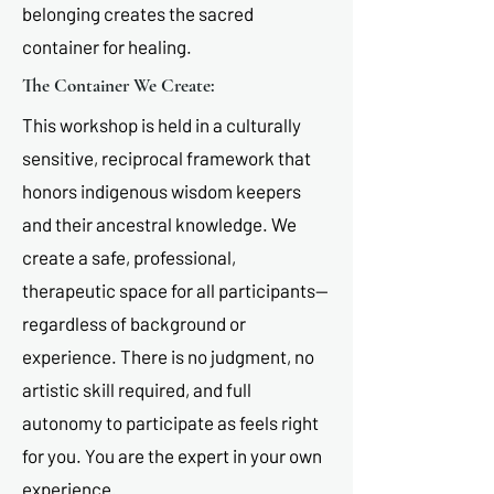
belonging creates the sacred
container for healing.
The Container We Create:
This workshop is held in a culturally
sensitive, reciprocal framework that
honors indigenous wisdom keepers
and their ancestral knowledge. We
create a safe, professional,
therapeutic space for all participants—
regardless of background or
experience. There is no judgment, no
artistic skill required, and full
autonomy to participate as feels right
for you. You are the expert in your own
experience.