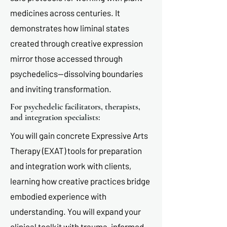
medicines across centuries. It
demonstrates how liminal states
created through creative expression
mirror those accessed through
psychedelics—dissolving boundaries
and inviting transformation.
For psychedelic facilitators, therapists,
and integration specialists:
You will gain concrete Expressive Arts
Therapy (EXAT) tools for preparation
and integration work with clients,
learning how creative practices bridge
embodied experience with
understanding. You will expand your
clinical toolkit with trauma-informed,