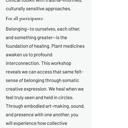
culturally sensitive approaches.
For all participants:
Belonging—to ourselves, each other,
and something greater—is the
foundation of healing. Plant medicines
awaken us to profound
interconnection. This workshop
reveals we can access that same felt-
sense of belonging through somatic
creative expression. We heal when we
feel truly seen and held in circles.
Through embodied art-making, sound,
and presence with one another, you
will experience how collective