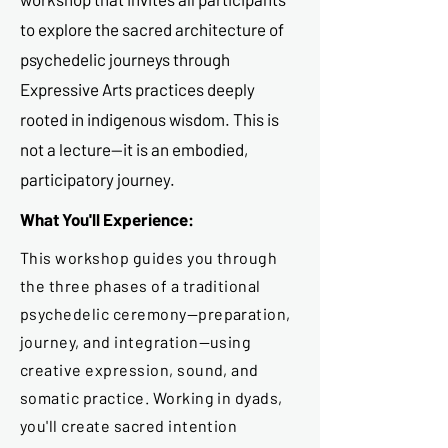
to explore the sacred architecture of
psychedelic journeys through
Expressive Arts practices deeply
rooted in indigenous wisdom. This is
not a lecture—it is an embodied,
participatory journey.
What You'll Experience:
This workshop guides you through
the three phases of a traditional
psychedelic ceremony—preparation,
journey, and integration—using
creative expression, sound, and
somatic practice. Working in dyads,
you'll create sacred intention