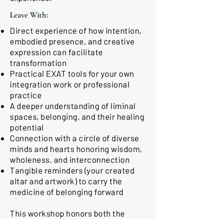
Leave With:
Direct experience of how intention,
embodied presence, and creative
expression can facilitate
transformation
Practical EXAT tools for your own
integration work or professional
practice
A deeper understanding of liminal
spaces, belonging, and their healing
potential
Connection with a circle of diverse
minds and hearts honoring wisdom,
wholeness, and interconnection
Tangible reminders (your created
altar and artwork) to carry the
medicine of belonging forward
This workshop honors both the