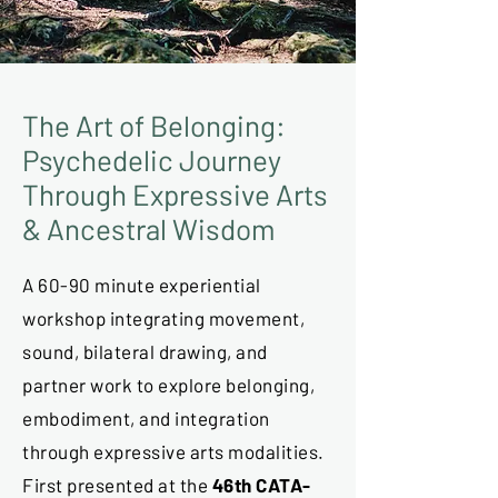
The Art of Belonging:
Psychedelic Journey
Through Expressive Arts
& Ancestral Wisdom
A 60-90 minute experiential
workshop integrating movement,
sound, bilateral drawing, and
partner work to explore belonging,
embodiment, and integration
through expressive arts modalities.
First presented at the
46th CATA-