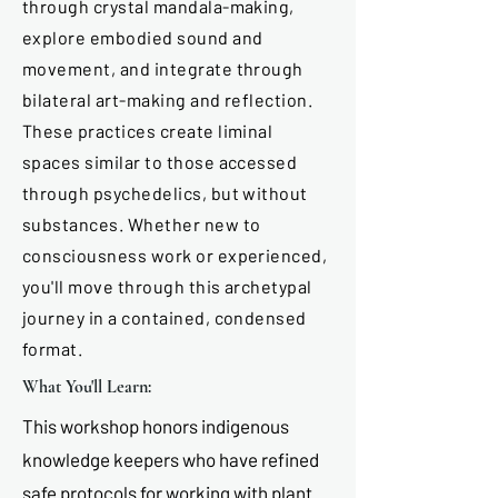
through crystal mandala-making,
explore embodied sound and
movement, and integrate through
bilateral art-making and reflection.
These practices create liminal
spaces similar to those accessed
through psychedelics, but without
substances. Whether new to
consciousness work or experienced,
you'll move through this archetypal
journey in a contained, condensed
format.
What You'll Learn:
This workshop honors indigenous
knowledge keepers who have refined
safe protocols for working with plant