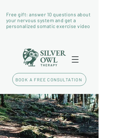
Free gift: answer 10 questions about
your nervous system and get a
personalized somatic exercise video
BOOK A FREE CONSULTATION