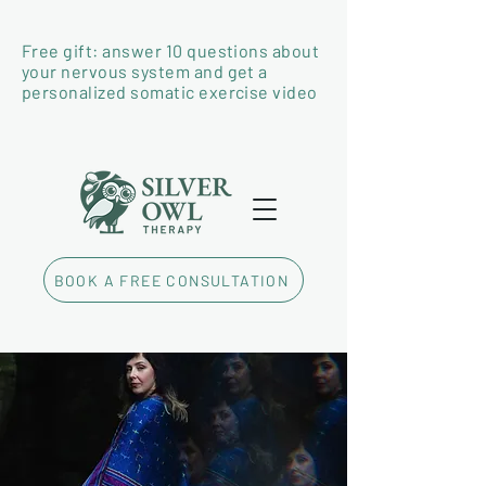
Free gift: answer 10 questions about
your nervous system and get a
personalized somatic exercise video
BOOK A FREE CONSULTATION