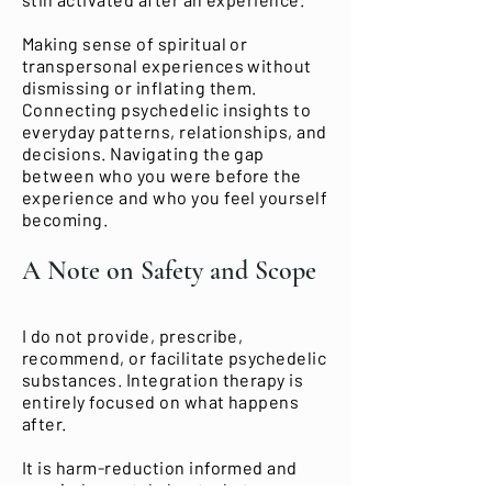
Making sense of spiritual or
transpersonal experiences without
dismissing or inflating them.
Connecting psychedelic insights to
everyday patterns, relationships, and
decisions. Navigating the gap
between who you were before the
experience and who you feel yourself
becoming.
A Note on Safety and Scope
I do not provide, prescribe,
recommend, or facilitate psychedelic
substances. Integration therapy is
entirely focused on what happens
after.
It is harm-reduction informed and
non-judgmental about what