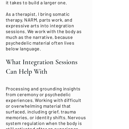
it takes to build a larger one.
As a therapist, I bring somatic
therapy, NARM, parts work, and
expressive arts into integration
sessions. We work with the body as
much as the narrative, because
psychedelic material often lives
below language.
What Integration Sessions
Can Help With
Processing and grounding insights
from ceremony or psychedelic
experiences. Working with difficult
or overwhelming material that
surfaced, including grief, trauma
memories, or identity shifts. Nervous
system regulation when the body is
still activated after an experience.