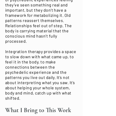
they’ve seen something real and
important, but they don’t have a
framework for metabolizing it. Old
patterns reassert themselves.
Relationships feel out of step. The
body is carrying material that the
conscious mind hasn’t fully
processed.
Integration therapy provides a space
to slow down with what came up, to
feel it in the body, to make
connections between the
psychedelic experience and the
patterns you live out daily. It’s not
about interpreting what you saw. It’s
about helping your whole system,
body and mind, catch up with what
shifted.
What I Bring to This Work