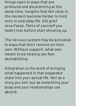
things open in ways that are
profound and disorienting at the
same time. Insights that felt clear in
the moment become harder to hold
onto in everyday life. Old grief
resurfaces. Parts of yourself you
hadn’t met before start showing up.
The nervous system may be activated
in ways that don’t resolve on their
own. Without support, what was
meant to be healing can feel
destabilizing.
Integration is the work of bringing
what happened in that expanded
state into your actual life. Not as a
story you tell, but as something your
body and your relationships can
absorb.