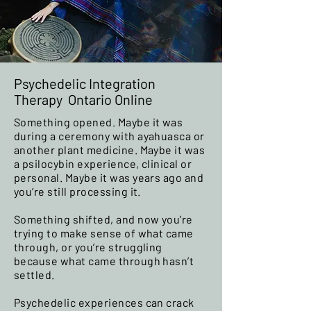
Psychedelic Integration
Therapy Ontario Online
Something opened. Maybe it was
during a ceremony with ayahuasca or
another plant medicine. Maybe it was
a psilocybin experience, clinical or
personal. Maybe it was years ago and
you’re still processing it.
Something shifted, and now you’re
trying to make sense of what came
through, or you’re struggling
because what came through hasn’t
settled.
Psychedelic experiences can crack