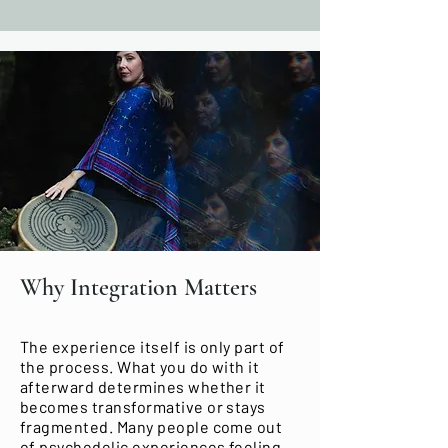
Why Integration Matters
The experience itself is only part of
the process. What you do with it
afterward determines whether it
becomes transformative or stays
fragmented. Many people come out
of psychedelic experiences feeling