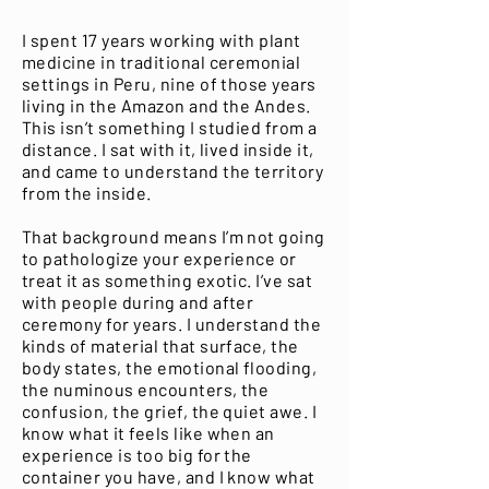
I spent 17 years working with plant
medicine in traditional ceremonial
settings in Peru, nine of those years
living in the Amazon and the Andes.
This isn’t something I studied from a
distance. I sat with it, lived inside it,
and came to understand the territory
from the inside.
That background means I’m not going
to pathologize your experience or
treat it as something exotic. I’ve sat
with people during and after
ceremony for years. I understand the
kinds of material that surface, the
body states, the emotional flooding,
the numinous encounters, the
confusion, the grief, the quiet awe. I
know what it feels like when an
experience is too big for the
container you have, and I know what